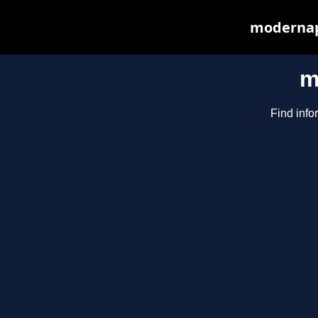
modernapp
m
Find info