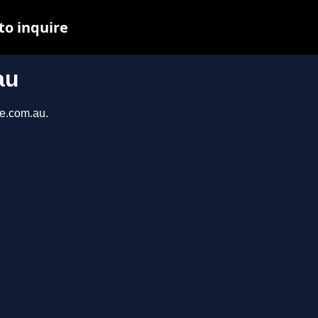
to inquire
au
ce.com.au.