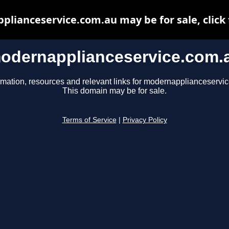
lianceservice.com.au may be for sale, click 
odernapplianceservice.com.
rmation, resources and relevant links for modernapplianceservi
This domain may be for sale.
Terms of Service
|
Privacy Policy